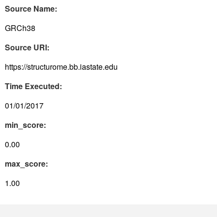
Source Name:
GRCh38
Source URI:
https://structurome.bb.iastate.edu
Time Executed:
01/01/2017
min_score:
0.00
max_score:
1.00