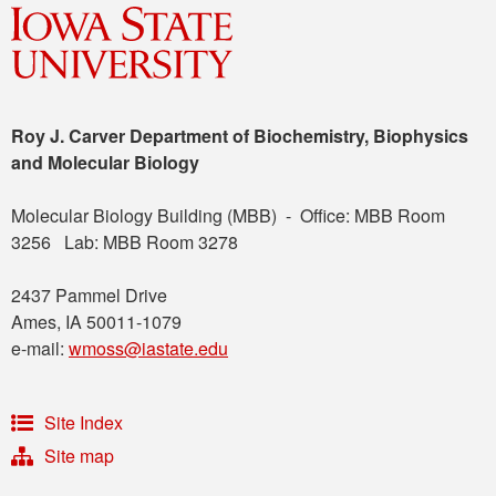
Roy J. Carver Department of Biochemistry, Biophysics
and Molecular Biology
Molecular Biology Building (MBB) - Office: MBB Room
3256 Lab: MBB Room 3278
2437 Pammel Drive
Ames, IA 50011-1079
e-mail:
wmoss@iastate.edu
Site Index
Site map