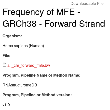
Downloadable File
Frequency of MFE -
GRCh38 - Forward Strand
Organism:
Homo sapiens (Human)
File:
all_chr_forward_fmfe.bw
Program, Pipeline Name or Method Name:
RNAstructuromeDB
Program, Pipeline or Method version:
v1.0