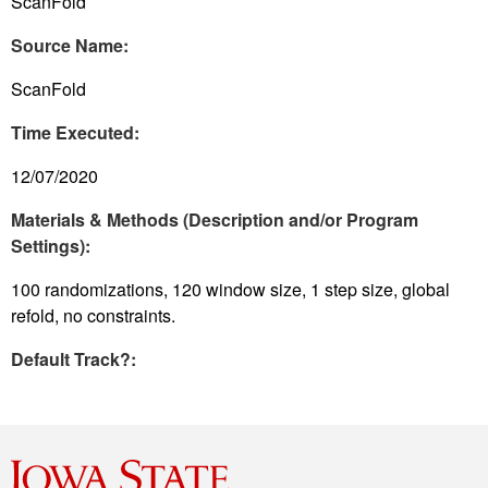
ScanFold
Source Name:
ScanFold
Time Executed:
12/07/2020
Materials & Methods (Description and/or Program
Settings):
100 randomizations, 120 window size, 1 step size, global
refold, no constraints.
Default Track?: