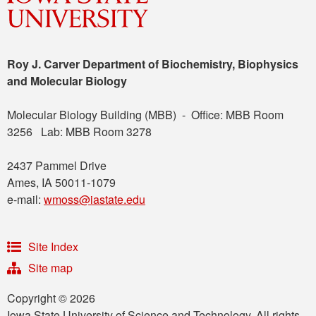
Roy J. Carver Department of Biochemistry, Biophysics
and Molecular Biology
Molecular Biology Building (MBB) - Office: MBB Room
3256 Lab: MBB Room 3278
2437 Pammel Drive
Ames, IA 50011-1079
e-mail:
wmoss@iastate.edu
Site Index
Site map
Copyright © 2026
Iowa State University of Science and Technology. All rights