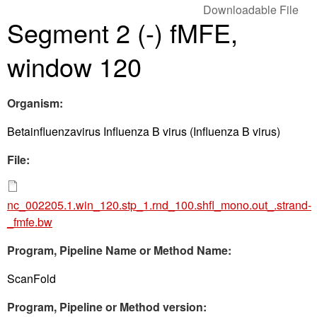
Downloadable File
Segment 2 (-) fMFE,
window 120
Organism:
Betainfluenzavirus Influenza B virus (Influenza B virus)
File:
nc_002205.1.win_120.stp_1.rnd_100.shfl_mono.out_.strand-
_fmfe.bw
Program, Pipeline Name or Method Name:
ScanFold
Program, Pipeline or Method version: