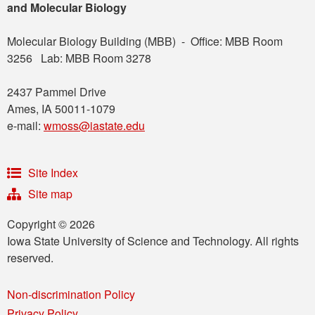
and Molecular Biology
Molecular Biology Building (MBB) - Office: MBB Room
3256 Lab: MBB Room 3278
2437 Pammel Drive
Ames, IA 50011-1079
e-mail:
wmoss@iastate.edu
Site Index
Site map
Copyright © 2026
Iowa State University of Science and Technology. All rights
reserved.
Non-discrimination Policy
Privacy Policy