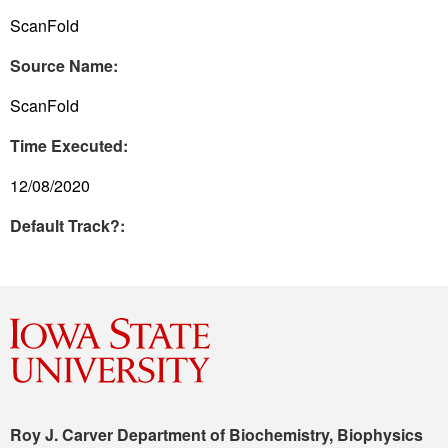
ScanFold
Source Name:
ScanFold
Time Executed:
12/08/2020
Default Track?:
Roy J. Carver Department of Biochemistry, Biophysics