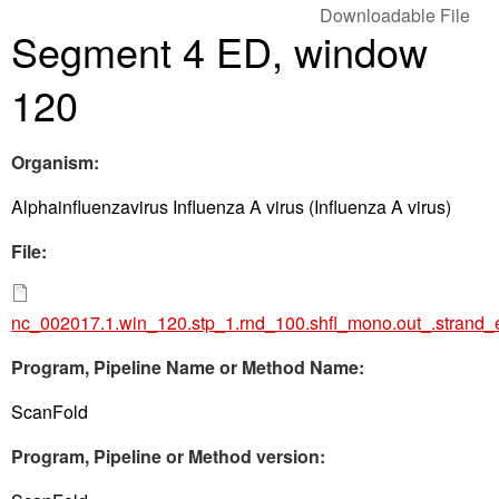
Downloadable File
Segment 4 ED, window
120
Organism:
Alphainfluenzavirus Influenza A virus (Influenza A virus)
File:
nc_002017.1.win_120.stp_1.rnd_100.shfl_mono.out_.strand_
Program, Pipeline Name or Method Name:
ScanFold
Program, Pipeline or Method version: