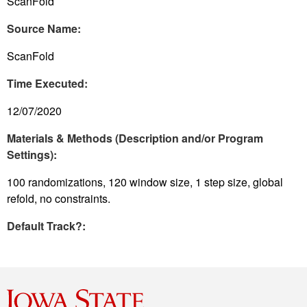
ScanFold
Source Name:
ScanFold
Time Executed:
12/07/2020
Materials & Methods (Description and/or Program
Settings):
100 randomizations, 120 window size, 1 step size, global
refold, no constraints.
Default Track?: