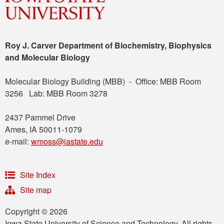
Roy J. Carver Department of Biochemistry, Biophysics
and Molecular Biology
Molecular Biology Building (MBB) - Office: MBB Room
3256 Lab: MBB Room 3278
2437 Pammel Drive
Ames, IA 50011-1079
e-mail:
wmoss@iastate.edu
Site Index
Site map
Copyright © 2026
Iowa State University of Science and Technology. All rights