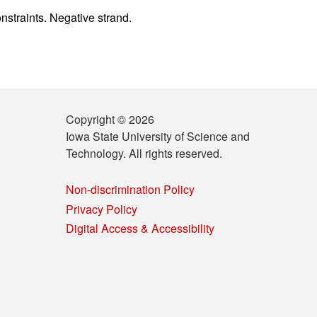
nstraints. Negative strand.
Copyright © 2026
Iowa State University of Science and
Technology. All rights reserved.
Non-discrimination Policy
Privacy Policy
Digital Access & Accessibility