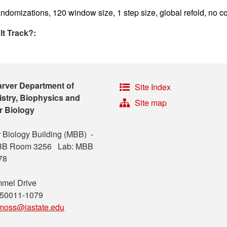
ndomizations, 120 window size, 1 step size, global refold, no co
lt Track?:
arver Department of
Site Index
stry, Biophysics and
Site map
r Biology
 Biology Building (MBB) -
MBB Room 3256 Lab: MBB
78
mel Drive
 50011-1079
moss@iastate.edu