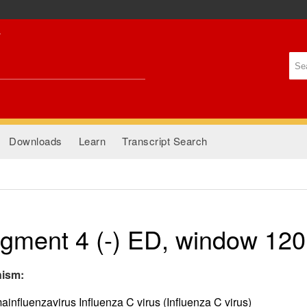
Skip to
main
content
Se
Se
Downloads
Learn
Transcript Search
gment 4 (-) ED, window 120
nism:
nfluenzavirus Influenza C virus (Influenza C virus)