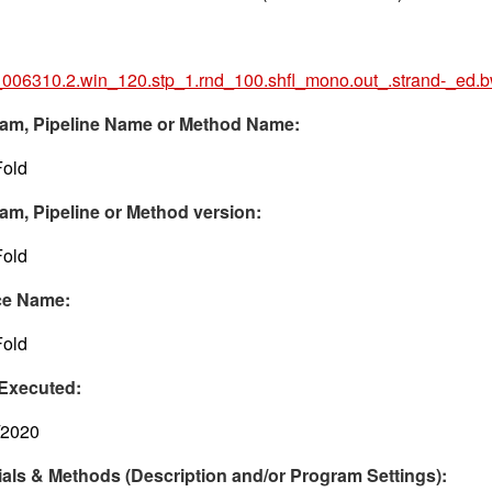
006310.2.win_120.stp_1.rnd_100.shfl_mono.out_.strand-_ed.
am, Pipeline Name or Method Name:
old
am, Pipeline or Method version:
old
ce Name:
old
Executed:
/2020
ials & Methods (Description and/or Program Settings):