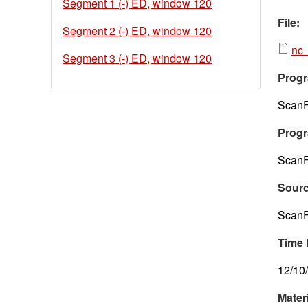
Segment 1 (-) ED, window 120
File:
Segment 2 (-) ED, window 120
nc_
Segment 3 (-) ED, window 120
Progr
ScanF
Progr
ScanF
Sour
ScanF
Time 
12/10
Mater