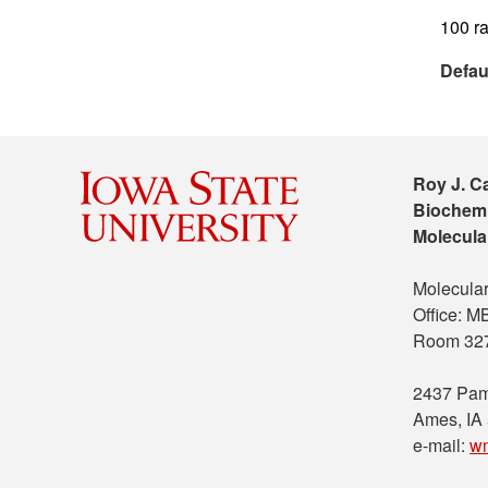
100 ra
Defau
Roy J. C
Biochemi
Molecula
Molecular
Office: 
Room 32
2437 Pam
Ames, IA
e-mail:
w