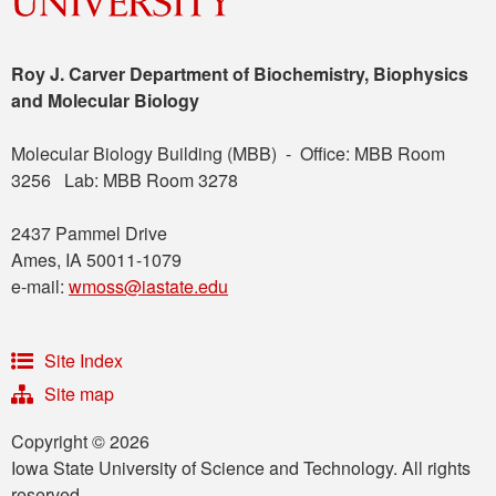
Roy J. Carver Department of Biochemistry, Biophysics
and Molecular Biology
Molecular Biology Building (MBB) - Office: MBB Room
3256 Lab: MBB Room 3278
2437 Pammel Drive
Ames, IA 50011-1079
e-mail:
wmoss@iastate.edu
Site Index
Site map
Copyright © 2026
Iowa State University of Science and Technology. All rights
reserved.