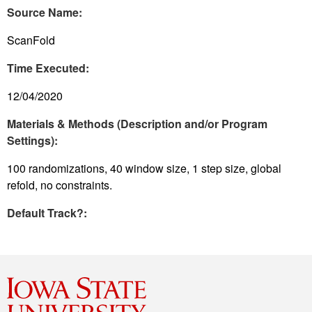
Source Name:
ScanFold
Time Executed:
12/04/2020
Materials & Methods (Description and/or Program
Settings):
100 randomizations, 40 window size, 1 step size, global
refold, no constraints.
Default Track?: