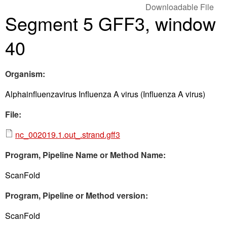
Downloadable File
Segment 5 GFF3, window
40
Organism:
Alphainfluenzavirus Influenza A virus (Influenza A virus)
File:
nc_002019.1.out_.strand.gff3
Program, Pipeline Name or Method Name:
ScanFold
Program, Pipeline or Method version:
ScanFold