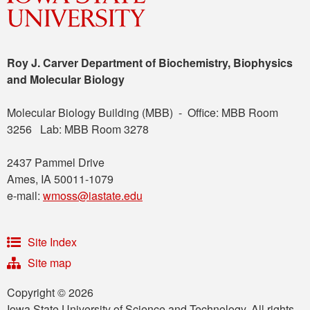
Roy J. Carver Department of Biochemistry, Biophysics
and Molecular Biology
Molecular Biology Building (MBB) - Office: MBB Room
3256 Lab: MBB Room 3278
2437 Pammel Drive
Ames, IA 50011-1079
e-mail:
wmoss@iastate.edu
Site Index
Site map
Copyright © 2026
Iowa State University of Science and Technology. All rights