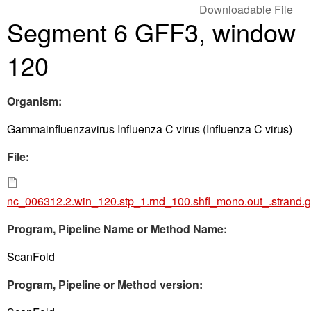
Downloadable File
Segment 6 GFF3, window
120
Organism:
Gammainfluenzavirus Influenza C virus (Influenza C virus)
File:
nc_006312.2.win_120.stp_1.rnd_100.shfl_mono.out_.strand.g
Program, Pipeline Name or Method Name:
ScanFold
Program, Pipeline or Method version: