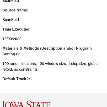
ScanFold
Source Name:
ScanFold
Time Executed:
12/09/2020
Materials & Methods (Description and/or Program
Settings):
100 randomizations, 120 window size, 1 step size, global
refold, no constraints.
Default Track?: