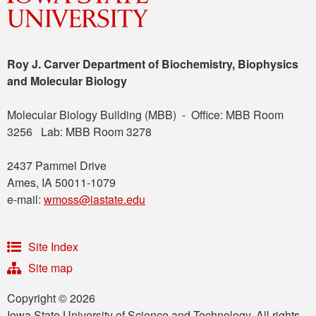
Roy J. Carver Department of Biochemistry, Biophysics
and Molecular Biology
Molecular Biology Building (MBB) - Office: MBB Room
3256 Lab: MBB Room 3278
2437 Pammel Drive
Ames, IA 50011-1079
e-mail:
wmoss@iastate.edu
Site Index
Site map
Copyright © 2026
Iowa State University of Science and Technology. All rights