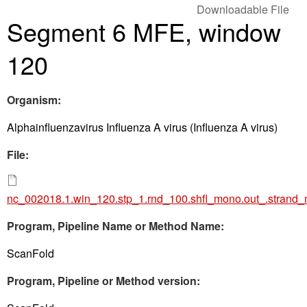
Downloadable File
Segment 6 MFE, window
120
Organism:
Alphainfluenzavirus Influenza A virus (Influenza A virus)
File:
nc_002018.1.win_120.stp_1.rnd_100.shfl_mono.out_.strand
Program, Pipeline Name or Method Name:
ScanFold
Program, Pipeline or Method version: