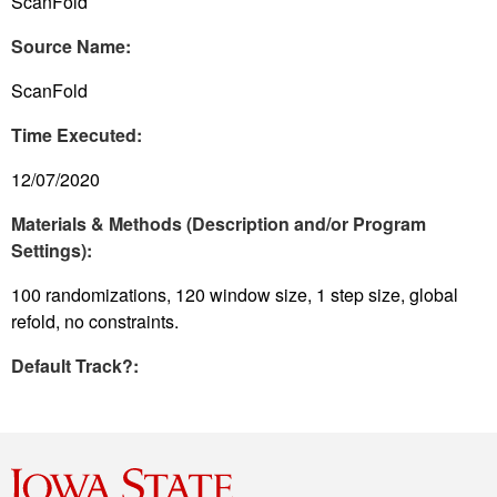
ScanFold
Source Name:
ScanFold
Time Executed:
12/07/2020
Materials & Methods (Description and/or Program
Settings):
100 randomizations, 120 window size, 1 step size, global
refold, no constraints.
Default Track?: