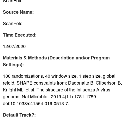
ScanFold
Source Name:
ScanFold
Time Executed:
12/07/2020
Materials & Methods (Description and/or Program
Settings):
100 randomizations, 40 window size, 1 step size, global
refold, SHAPE constraints from: Dadonaite B, Gilbertson B,
Knight ML, et al. The structure of the influenza A virus
genome. Nat Microbiol. 2019;4(11):1781-1789.
doi:10.1038/s41564-019-0513-7.
Default Track?: