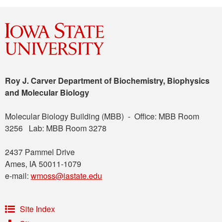
Roy J. Carver Department of Biochemistry, Biophysics
and Molecular Biology
Molecular Biology Building (MBB) - Office: MBB Room
3256 Lab: MBB Room 3278
2437 Pammel Drive
Ames, IA 50011-1079
e-mail:
wmoss@iastate.edu
Site Index