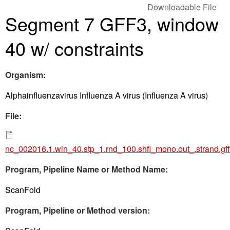
Downloadable File
Segment 7 GFF3, window
40 w/ constraints
Organism:
Alphainfluenzavirus Influenza A virus (Influenza A virus)
File:
nc_002016.1.win_40.stp_1.rnd_100.shfl_mono.out_.strand.gf
Program, Pipeline Name or Method Name:
ScanFold
Program, Pipeline or Method version: