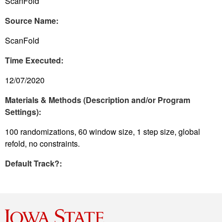
ScanFold
Source Name:
ScanFold
Time Executed:
12/07/2020
Materials & Methods (Description and/or Program
Settings):
100 randomizations, 60 window size, 1 step size, global
refold, no constraints.
Default Track?: