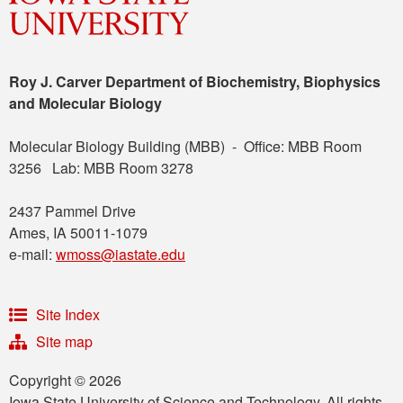
Roy J. Carver Department of Biochemistry, Biophysics
and Molecular Biology
Molecular Biology Building (MBB) - Office: MBB Room
3256 Lab: MBB Room 3278
2437 Pammel Drive
Ames, IA 50011-1079
e-mail:
wmoss@iastate.edu
Site Index
Site map
Copyright © 2026
Iowa State University of Science and Technology. All rights