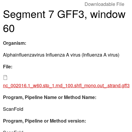
Downloadable File
Segment 7 GFF3, window
60
Organism:
Alphainfluenzavirus Influenza A virus (Influenza A virus)
File:
nc_002016.1_w60.stp_1.rnd_100.shfl_mono.out_.strand.gff3
Program, Pipeline Name or Method Name:
ScanFold
Program, Pipeline or Method version: