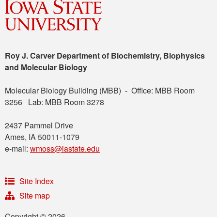
Roy J. Carver Department of Biochemistry, Biophysics
and Molecular Biology
Molecular Biology Building (MBB) - Office: MBB Room
3256 Lab: MBB Room 3278
2437 Pammel Drive
Ames, IA 50011-1079
e-mail:
wmoss@iastate.edu
Site Index
Site map
Copyright © 2026