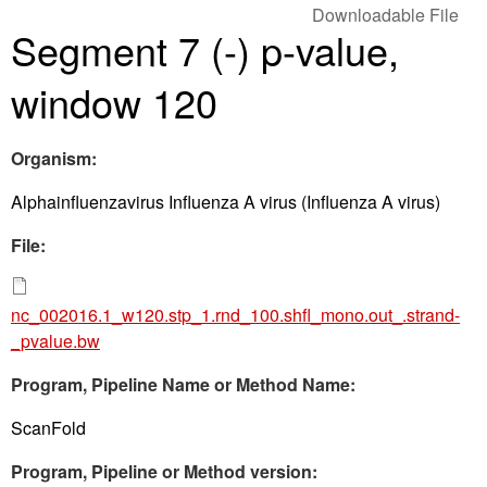
Downloadable File
Segment 7 (-) p-value,
window 120
Organism:
Alphainfluenzavirus Influenza A virus (Influenza A virus)
File:
nc_002016.1_w120.stp_1.rnd_100.shfl_mono.out_.strand-
_pvalue.bw
Program, Pipeline Name or Method Name:
ScanFold
Program, Pipeline or Method version: