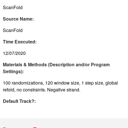
ScanFold
Source Name:
ScanFold
Time Executed:
12/07/2020
Materials & Methods (Description and/or Program
Settings):
100 randomizations, 120 window size, 1 step size, global
refold, no constraints. Negative strand.
Default Track?: