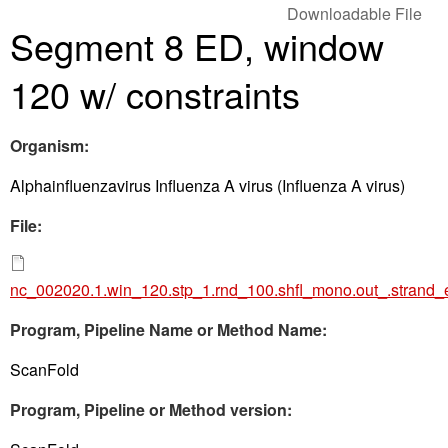
Downloadable File
Segment 8 ED, window
120 w/ constraints
Organism:
Alphainfluenzavirus Influenza A virus (Influenza A virus)
File:
nc_002020.1.win_120.stp_1.rnd_100.shfl_mono.out_.strand_
Program, Pipeline Name or Method Name:
ScanFold
Program, Pipeline or Method version: