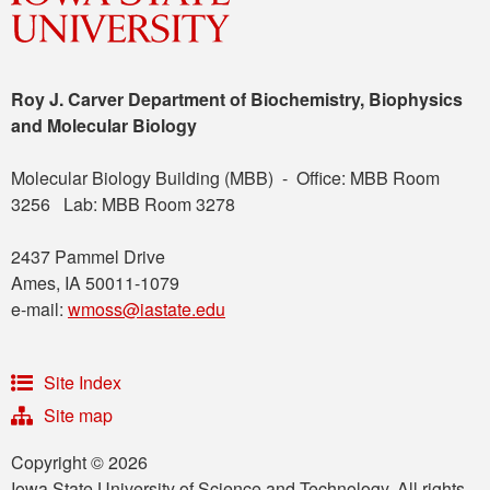
Roy J. Carver Department of Biochemistry, Biophysics
and Molecular Biology
Molecular Biology Building (MBB) - Office: MBB Room
3256 Lab: MBB Room 3278
2437 Pammel Drive
Ames, IA 50011-1079
e-mail:
wmoss@iastate.edu
Site Index
Site map
Copyright © 2026
Iowa State University of Science and Technology. All rights