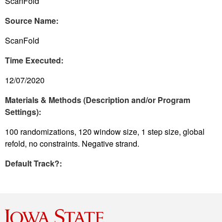
ScanFold
Source Name:
ScanFold
Time Executed:
12/07/2020
Materials & Methods (Description and/or Program
Settings):
100 randomizations, 120 window size, 1 step size, global
refold, no constraints. Negative strand.
Default Track?: