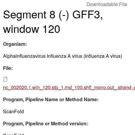
Downloadable File
Segment 8 (-) GFF3,
window 120
Organism:
Alphainfluenzavirus Influenza A virus (Influenza A virus)
File:
nc_002020.1.win_120.stp_1.rnd_100.shfl_mono.out_.strand-.
Program, Pipeline Name or Method Name:
ScanFold
Program, Pipeline or Method version: