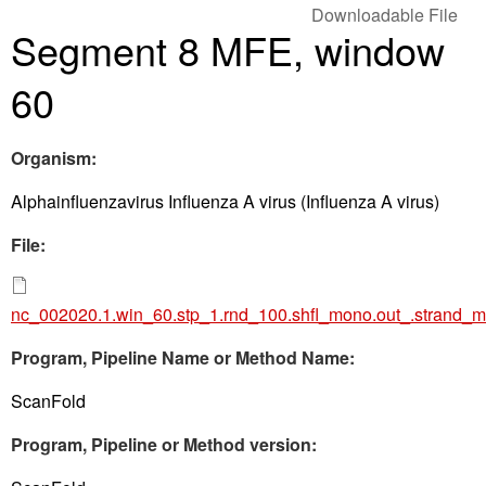
Downloadable File
Segment 8 MFE, window
60
Organism:
Alphainfluenzavirus Influenza A virus (Influenza A virus)
File:
nc_002020.1.win_60.stp_1.rnd_100.shfl_mono.out_.strand_m
Program, Pipeline Name or Method Name:
ScanFold
Program, Pipeline or Method version: