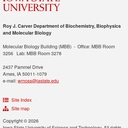
Roy J. Carver Department of Biochemistry, Biophysics
and Molecular Biology
Molecular Biology Building (MBB) - Office: MBB Room
3256 Lab: MBB Room 3278
2437 Pammel Drive
Ames, IA 50011-1079
e-mail:
wmoss@iastate.edu
Site Index
Site map
Copyright © 2026
Iowa State University of Science and Technology. All rights