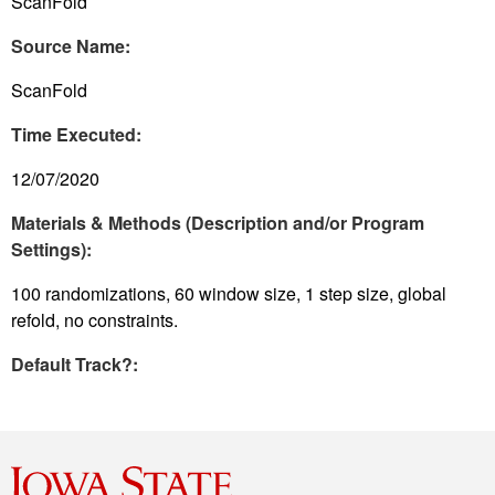
ScanFold
Source Name:
ScanFold
Time Executed:
12/07/2020
Materials & Methods (Description and/or Program
Settings):
100 randomizations, 60 window size, 1 step size, global
refold, no constraints.
Default Track?: