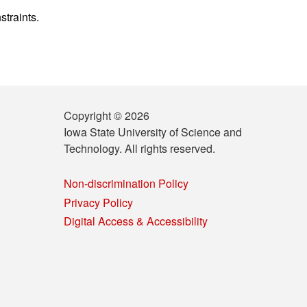
straints.
Copyright © 2026
Iowa State University of Science and
Technology. All rights reserved.
Non-discrimination Policy
Privacy Policy
Digital Access & Accessibility