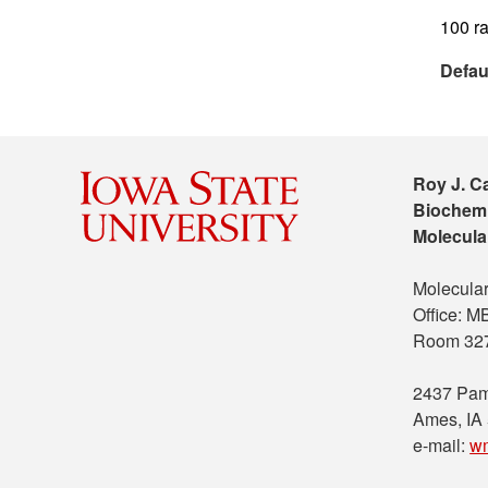
100 ra
Defau
Roy J. C
Biochemi
Molecula
Molecular
Office: 
Room 32
2437 Pam
Ames, IA
e-mail:
w