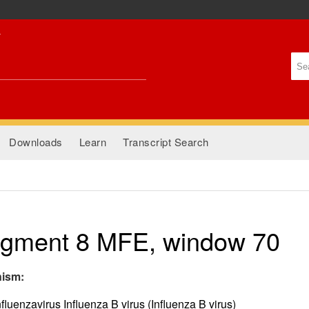
Skip to
main
content
Se
Se
Downloads
Learn
Transcript Search
gment 8 MFE, window 70
nism:
fluenzavirus Influenza B virus (Influenza B virus)