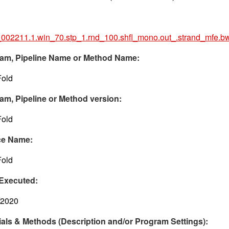
002211.1.win_70.stp_1.rnd_100.shfl_mono.out_.strand_mfe.b
am, Pipeline Name or Method Name:
old
am, Pipeline or Method version:
old
ce Name:
old
Executed:
/2020
ials & Methods (Description and/or Program Settings):