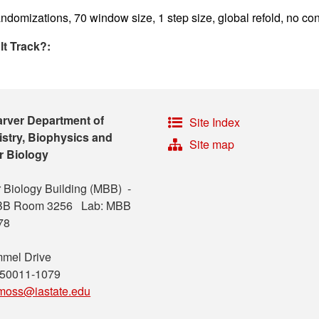
ndomizations, 70 window size, 1 step size, global refold, no con
lt Track?:
arver Department of
Site Index
stry, Biophysics and
Site map
r Biology
 Biology Building (MBB) -
MBB Room 3256 Lab: MBB
78
mel Drive
 50011-1079
moss@iastate.edu