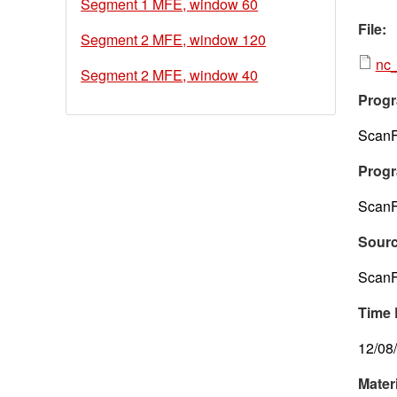
Segment 1 MFE, window 60
File:
Segment 2 MFE, window 120
nc_
Segment 2 MFE, window 40
Progr
ScanF
Progr
ScanF
Sour
ScanF
Time 
12/08
Mater