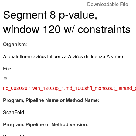
Downloadable File
Segment 8 p-value,
window 120 w/ constraints
Organism:
Alphainfluenzavirus Influenza A virus (Influenza A virus)
File:
nc_002020.1.win_120.stp_1.rnd_100.shfl_mono.out_.strand_
Program, Pipeline Name or Method Name:
ScanFold
Program, Pipeline or Method version: