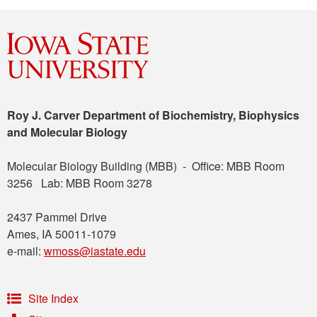
Roy J. Carver Department of Biochemistry, Biophysics
and Molecular Biology
Molecular Biology Building (MBB) - Office: MBB Room
3256 Lab: MBB Room 3278
2437 Pammel Drive
Ames, IA 50011-1079
e-mail:
wmoss@iastate.edu
Site Index