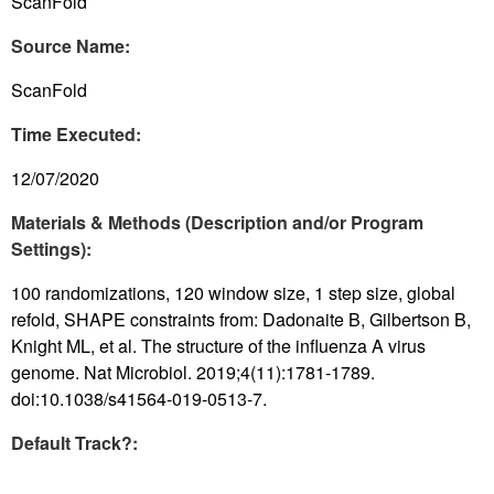
ScanFold
Source Name:
ScanFold
Time Executed:
12/07/2020
Materials & Methods (Description and/or Program
Settings):
100 randomizations, 120 window size, 1 step size, global
refold, SHAPE constraints from: Dadonaite B, Gilbertson B,
Knight ML, et al. The structure of the influenza A virus
genome. Nat Microbiol. 2019;4(11):1781-1789.
doi:10.1038/s41564-019-0513-7.
Default Track?: