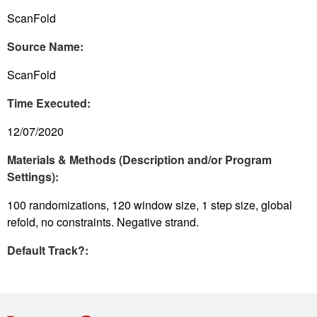
ScanFold
Source Name:
ScanFold
Time Executed:
12/07/2020
Materials & Methods (Description and/or Program
Settings):
100 randomizations, 120 window size, 1 step size, global
refold, no constraints. Negative strand.
Default Track?: