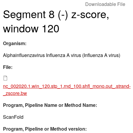
Downloadable File
Segment 8 (-) z-score,
window 120
Organism:
Alphainfluenzavirus Influenza A virus (Influenza A virus)
File:
nc_002020.1.win_120.stp_1.rnd_100.shfl_mono.out_.strand-
_zscore.bw
Program, Pipeline Name or Method Name:
ScanFold
Program, Pipeline or Method version: