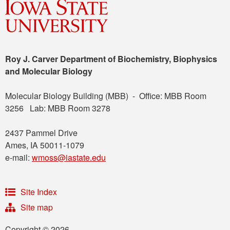
Roy J. Carver Department of Biochemistry, Biophysics
and Molecular Biology
Molecular Biology Building (MBB) - Office: MBB Room
3256 Lab: MBB Room 3278
2437 Pammel Drive
Ames, IA 50011-1079
e-mail:
wmoss@iastate.edu
Site Index
Site map
Copyright © 2026