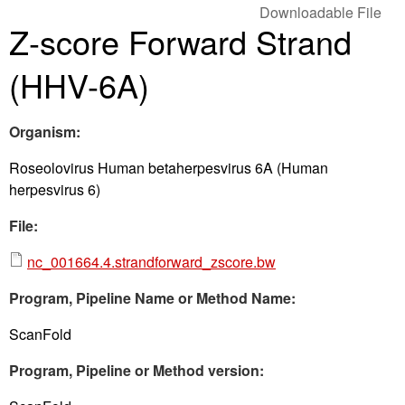
Downloadable File
Z-score Forward Strand
(HHV-6A)
Organism:
Roseolovirus Human betaherpesvirus 6A (Human
herpesvirus 6)
File:
nc_001664.4.strandforward_zscore.bw
Program, Pipeline Name or Method Name:
ScanFold
Program, Pipeline or Method version: