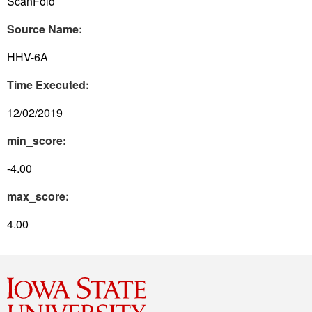
ScanFold
Source Name:
HHV-6A
Time Executed:
12/02/2019
min_score:
-4.00
max_score:
4.00