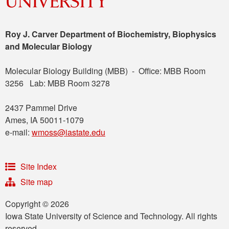
Roy J. Carver Department of Biochemistry, Biophysics
and Molecular Biology
Molecular Biology Building (MBB) - Office: MBB Room
3256 Lab: MBB Room 3278
2437 Pammel Drive
Ames, IA 50011-1079
e-mail:
wmoss@iastate.edu
Site Index
Site map
Copyright © 2026
Iowa State University of Science and Technology. All rights
reserved.