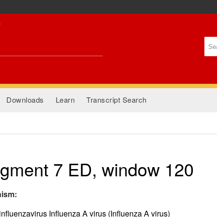
Skip to
main
content
Se
Se
Downloads
Learn
Transcript Search
gment 7 ED, window 120
nism:
nfluenzavirus Influenza A virus (Influenza A virus)