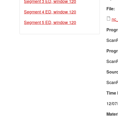
Segment 3 ED, window 120
File:
Segment 4 ED, window 120
nc_
Segment 5 ED, window 120
Progr
ScanF
Progr
ScanF
Sour
ScanF
Time 
12/07
Mater