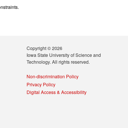
nstraints.
Copyright © 2026
Iowa State University of Science and
Technology. All rights reserved.
Non-discrimination Policy
Privacy Policy
Digital Access & Accessibility