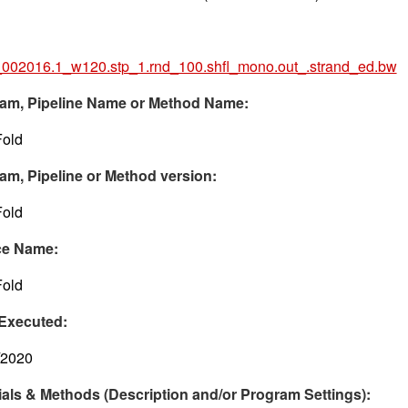
002016.1_w120.stp_1.rnd_100.shfl_mono.out_.strand_ed.bw
am, Pipeline Name or Method Name:
old
am, Pipeline or Method version:
old
ce Name:
old
Executed:
/2020
ials & Methods (Description and/or Program Settings):