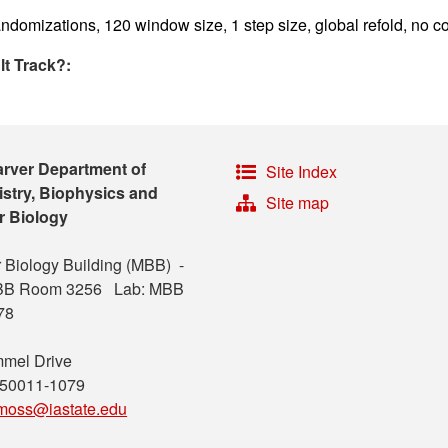
ndomizations, 120 window size, 1 step size, global refold, no co
lt Track?:
arver Department of
Site Index
stry, Biophysics and
Site map
r Biology
 Biology Building (MBB) -
MBB Room 3256 Lab: MBB
78
mel Drive
 50011-1079
moss@iastate.edu