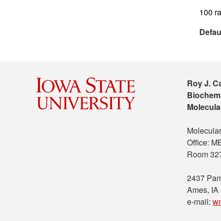
100 ra
Defau
Roy J. C
Biochemi
Molecula
Molecular
Office: 
Room 32
2437 Pam
Ames, IA
e-mail:
w