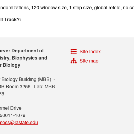
ndomizations, 120 window size, 1 step size, global refold, no co
lt Track?:
arver Department of
Site Index
stry, Biophysics and
Site map
r Biology
 Biology Building (MBB) -
MBB Room 3256 Lab: MBB
78
mel Drive
 50011-1079
moss@iastate.edu