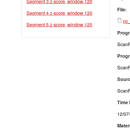
Segment 3 z-score, window 120
File:
Segment 4 z-score, window 120
nc_
Segment 5 z-score, window 120
Progr
ScanF
Progr
ScanF
Sour
ScanF
Time 
12/07
Mater