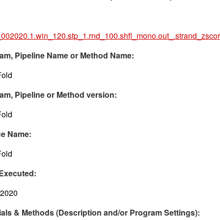
002020.1.win_120.stp_1.rnd_100.shfl_mono.out_.strand_zsco
am, Pipeline Name or Method Name:
old
am, Pipeline or Method version:
old
ce Name:
old
Executed:
/2020
ials & Methods (Description and/or Program Settings):