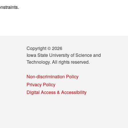
nstraints.
Copyright © 2026
Iowa State University of Science and
Technology. All rights reserved.
Non-discrimination Policy
Privacy Policy
Digital Access & Accessibility