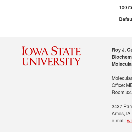
100 ra
Defau
Roy J. C
Biochemi
Molecula
Molecular
Office: 
Room 32
2437 Pam
Ames, IA
e-mail:
w