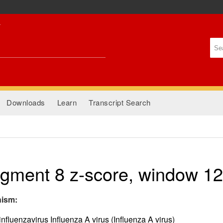
Skip to
main
content
Se
Se
Downloads
Learn
Transcript Search
gment 8 z-score, window 1
nism:
nfluenzavirus Influenza A virus (Influenza A virus)