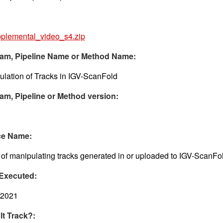
plemental_video_s4.zip
am, Pipeline Name or Method Name:
lation of Tracks in IGV-ScanFold
am, Pipeline or Method version:
ce Name:
of manipulating tracks generated in or uploaded to IGV-ScanFo
Executed:
/2021
lt Track?: