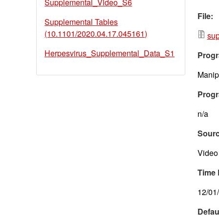
Supplemental_Video_S6
File:
Supplemental Tables
(10.1101/2020.04.17.045161)
sup
Herpesvirus_Supplemental_Data_S1
Progr
Manipu
Progr
n/a
Sour
Video 
Time 
12/01
Defau