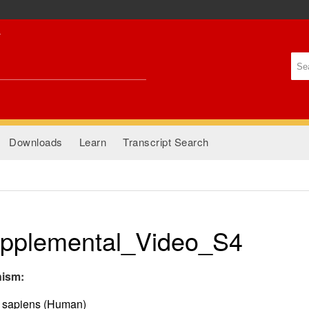
Skip to
main
content
Se
Se
Downloads
Learn
Transcript Search
pplemental_Video_S4
nism:
sapiens (Human)