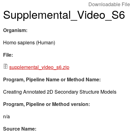
Downloadable File
Supplemental_Video_S6
Organism:
Homo sapiens (Human)
File:
supplemental_video_s6.zip
Program, Pipeline Name or Method Name:
Creating Annotated 2D Secondary Structure Models
Program, Pipeline or Method version:
n/a
Source Name: