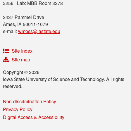
3256 Lab: MBB Room 3278
2437 Pammel Drive
Ames, IA 50011-1079
e-mail:
wmoss@iastate.edu
Site Index
Site map
Copyright © 2026
Iowa State University of Science and Technology. All rights
reserved.
Non-discrimination Policy
Privacy Policy
Digital Access & Accessibility