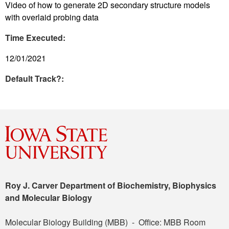
Video of how to generate 2D secondary structure models
with overlaid probing data
Time Executed:
12/01/2021
Default Track?:
Roy J. Carver Department of Biochemistry, Biophysics
and Molecular Biology
Molecular Biology Building (MBB) - Office: MBB Room