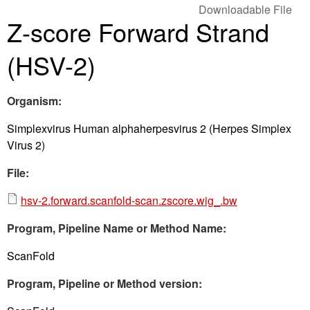
Downloadable File
Z-score Forward Strand
(HSV-2)
Organism:
Simplexvirus Human alphaherpesvirus 2 (Herpes Simplex
Virus 2)
File:
hsv-2.forward.scanfold-scan.zscore.wig_.bw
Program, Pipeline Name or Method Name:
ScanFold
Program, Pipeline or Method version: