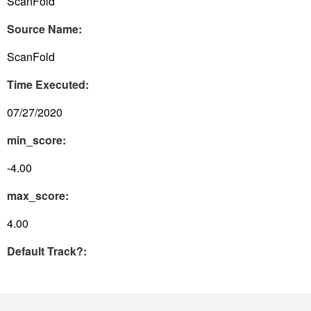
ScanFold
Source Name:
ScanFold
Time Executed:
07/27/2020
min_score:
-4.00
max_score:
4.00
Default Track?: