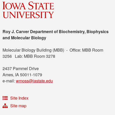
Roy J. Carver Department of Biochemistry, Biophysics
and Molecular Biology
Molecular Biology Building (MBB) - Office: MBB Room
3256 Lab: MBB Room 3278
2437 Pammel Drive
Ames, IA 50011-1079
e-mail:
wmoss@iastate.edu
Site Index
Site map