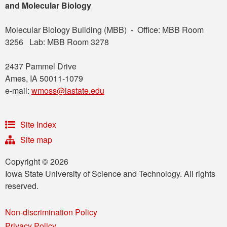
and Molecular Biology
Molecular Biology Building (MBB) - Office: MBB Room
3256 Lab: MBB Room 3278
2437 Pammel Drive
Ames, IA 50011-1079
e-mail:
wmoss@iastate.edu
Site Index
Site map
Copyright © 2026
Iowa State University of Science and Technology. All rights
reserved.
Non-discrimination Policy
Privacy Policy