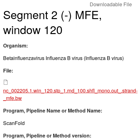
Downloadable File
Segment 2 (-) MFE,
window 120
Organism:
Betainfluenzavirus Influenza B virus (Influenza B virus)
File:
nc_002205.1.win_120.stp_1.rnd_100.shfl_mono.out_.strand-
_mfe.bw
Program, Pipeline Name or Method Name:
ScanFold
Program, Pipeline or Method version: