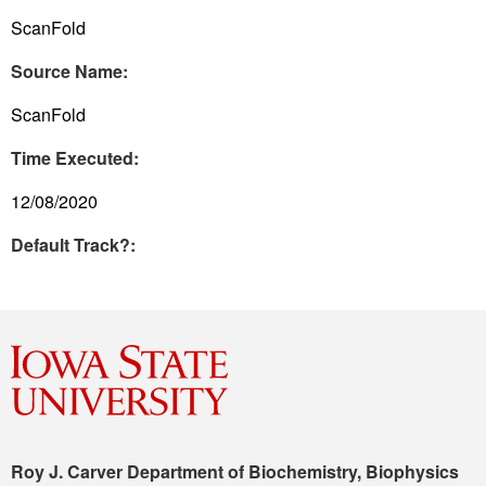
ScanFold
Source Name:
ScanFold
Time Executed:
12/08/2020
Default Track?:
Roy J. Carver Department of Biochemistry, Biophysics