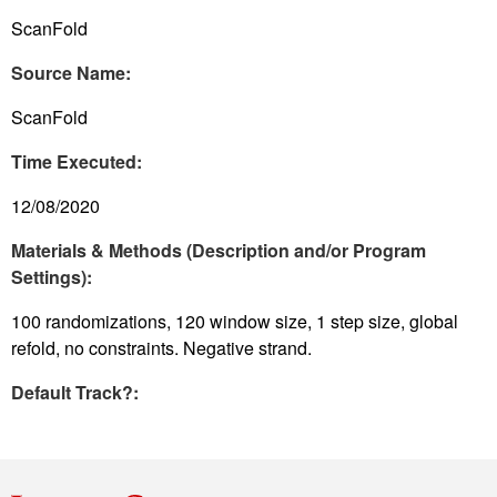
ScanFold
Source Name:
ScanFold
Time Executed:
12/08/2020
Materials & Methods (Description and/or Program
Settings):
100 randomizations, 120 window size, 1 step size, global
refold, no constraints. Negative strand.
Default Track?: