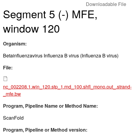
Downloadable File
Segment 5 (-) MFE,
window 120
Organism:
Betainfluenzavirus Influenza B virus (Influenza B virus)
File:
nc_002208.1.win_120.stp_1.rnd_100.shfl_mono.out_.strand-
_mfe.bw
Program, Pipeline Name or Method Name:
ScanFold
Program, Pipeline or Method version: