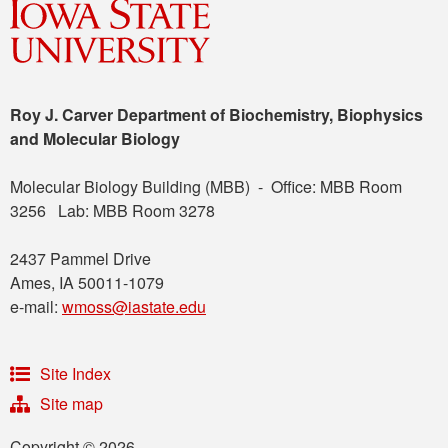
Roy J. Carver Department of Biochemistry, Biophysics
and Molecular Biology
Molecular Biology Building (MBB) - Office: MBB Room
3256 Lab: MBB Room 3278
2437 Pammel Drive
Ames, IA 50011-1079
e-mail:
wmoss@iastate.edu
Site Index
Site map
Copyright © 2026