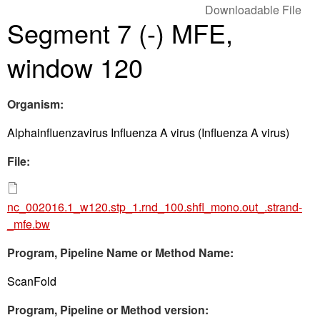
Downloadable File
Segment 7 (-) MFE,
window 120
Organism:
Alphainfluenzavirus Influenza A virus (Influenza A virus)
File:
nc_002016.1_w120.stp_1.rnd_100.shfl_mono.out_.strand-
_mfe.bw
Program, Pipeline Name or Method Name:
ScanFold
Program, Pipeline or Method version: