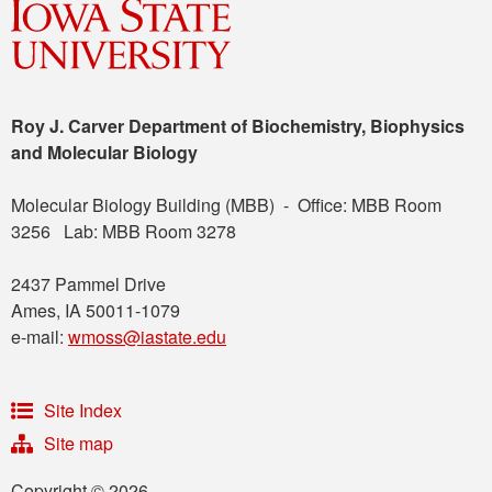
Roy J. Carver Department of Biochemistry, Biophysics
and Molecular Biology
Molecular Biology Building (MBB) - Office: MBB Room
3256 Lab: MBB Room 3278
2437 Pammel Drive
Ames, IA 50011-1079
e-mail:
wmoss@iastate.edu
Site Index
Site map
Copyright © 2026