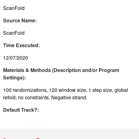
ScanFold
Source Name:
ScanFold
Time Executed:
12/07/2020
Materials & Methods (Description and/or Program
Settings):
100 randomizations, 120 window size, 1 step size, global
refold, no constraints. Negative strand.
Default Track?: