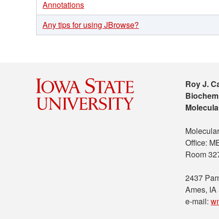
Annotations
Any tips for using JBrowse?
Roy J. C
Biochemi
Molecula
Molecular
Office: 
Room 32
2437 Pam
Ames, IA
e-mail:
w