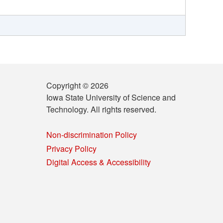
Copyright © 2026
Iowa State University of Science and
Technology. All rights reserved.
Non-discrimination Policy
Privacy Policy
Digital Access & Accessibility