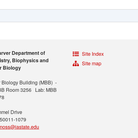
arver Department of
Site Index
stry, Biophysics and
Site map
r Biology
 Biology Building (MBB) -
MBB Room 3256 Lab: MBB
78
mel Drive
 50011-1079
moss@iastate.edu