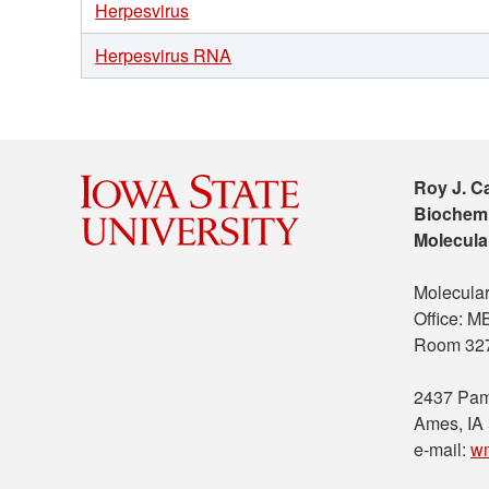
Herpesvirus
Herpesvirus RNA
Roy J. C
Biochemi
Molecula
Molecular
Office: 
Room 32
2437 Pam
Ames, IA
e-mail:
w