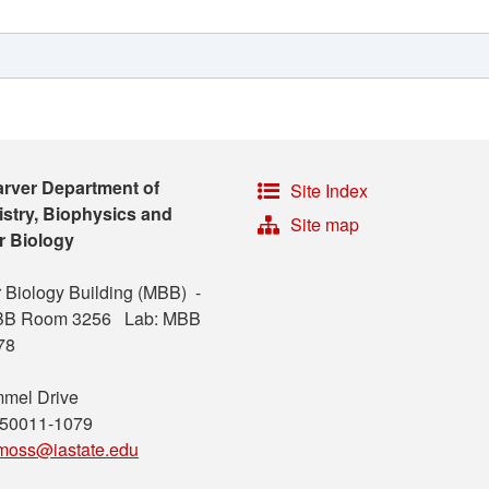
arver Department of
Site Index
stry, Biophysics and
Site map
r Biology
 Biology Building (MBB) -
MBB Room 3256 Lab: MBB
78
mel Drive
 50011-1079
moss@iastate.edu