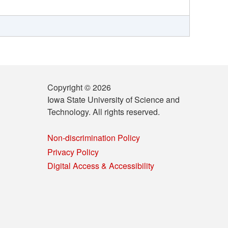
Copyright © 2026
Iowa State University of Science and
Technology. All rights reserved.
Non-discrimination Policy
Privacy Policy
Digital Access & Accessibility