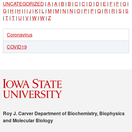
UNCATEGORIZED
|
A
|
A
|
B
|
B
|
C
|
C
|
D
|
D
|
E
|
F
|
F
|
G
|
G
|
H
|
H
|
I
|
J
|
K
|
L
|
M
|
M
|
N
|
N
|
O
|
P
|
P
|
Q
|
R
|
R
|
S
|
S
|
T
|
T
|
U
|
V
|
W
|
W
|
Z
Coronavirus
COVID19
Roy J. Carver Department of Biochemistry, Biophysics
and Molecular Biology