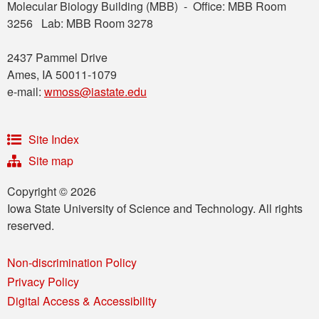
Molecular Biology Building (MBB) - Office: MBB Room
3256 Lab: MBB Room 3278
2437 Pammel Drive
Ames, IA 50011-1079
e-mail:
wmoss@iastate.edu
Site Index
Site map
Copyright © 2026
Iowa State University of Science and Technology. All rights
reserved.
Non-discrimination Policy
Privacy Policy
Digital Access & Accessibility