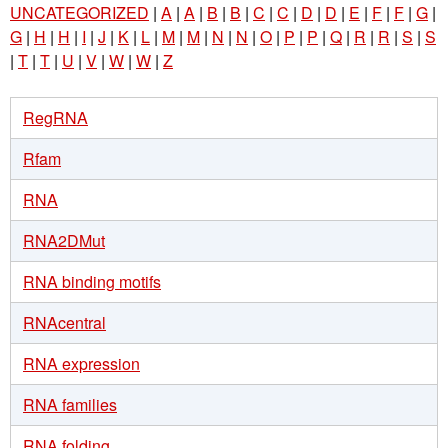
UNCATEGORIZED
|
A
|
A
|
B
|
B
|
C
|
C
|
D
|
D
|
E
|
F
|
F
|
G
|
G
|
H
|
H
|
I
|
J
|
K
|
L
|
M
|
M
|
N
|
N
|
O
|
P
|
P
|
Q
|
R
|
R
|
S
|
S
|
T
|
T
|
U
|
V
|
W
|
W
|
Z
RegRNA
Rfam
RNA
RNA2DMut
RNA binding motifs
RNAcentral
RNA expression
RNA families
RNA folding