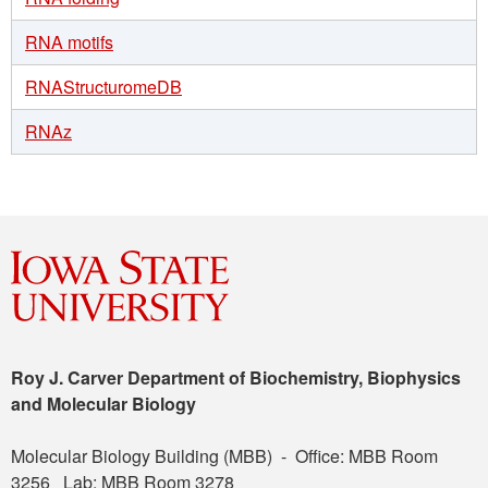
RNA motifs
RNAStructuromeDB
RNAz
Roy J. Carver Department of Biochemistry, Biophysics
and Molecular Biology
Molecular Biology Building (MBB) - Office: MBB Room
3256 Lab: MBB Room 3278