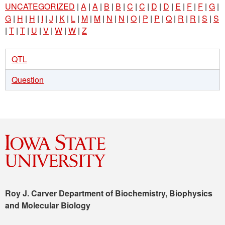
UNCATEGORIZED
|
A
|
A
|
B
|
B
|
C
|
C
|
D
|
D
|
E
|
F
|
F
|
G
|
G
|
H
|
H
|
I
|
J
|
K
|
L
|
M
|
M
|
N
|
N
|
O
|
P
|
P
|
Q
|
R
|
R
|
S
|
S
|
T
|
T
|
U
|
V
|
W
|
W
|
Z
QTL
Question
Roy J. Carver Department of Biochemistry, Biophysics
and Molecular Biology