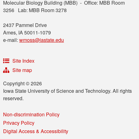
Molecular Biology Building (MBB) - Office: MBB Room
3256 Lab: MBB Room 3278
2437 Pammel Drive
Ames, IA 50011-1079
e-mail:
wmoss@iastate.edu
Site Index
Site map
Copyright © 2026
Iowa State University of Science and Technology. All rights
reserved.
Non-discrimination Policy
Privacy Policy
Digital Access & Accessibility